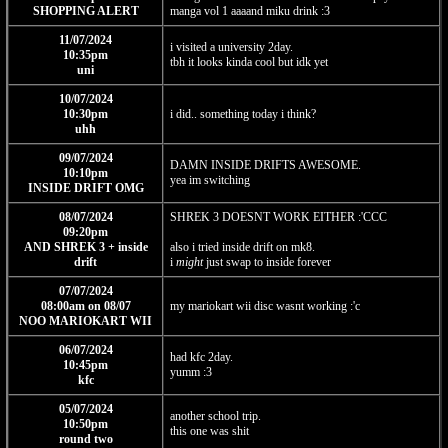
SHOPPING ALERT
manga vol 1 aaaand miku drink :3
11/07/2024
i visited a university 2day.
10:35pm
tbh it looks kinda cool but idk yet
uni
10/07/2024
10:30pm
i did.. something today i think?
uhh
09/07/2024
DAMN INSIDE DRIFTS AWESOME.
10:10pm
yea im switching
INSIDE DRIFT OMG
08/07/2024
SHREK 3 DOESNT WORK EITHER :'CCC
09:20pm
AND SHREK 3 + inside
also i tried inside drift on mk8.
drift
i
might
just swap to inside forever
07/07/2024
08:00am on 08/07
my mariokart wii disc wasnt working :'c
NOO MARIOKART WII
06/07/2024
had kfc 2day.
10:45pm
yumm :3
kfc
05/07/2024
another school trip.
10:50pm
this one was shit
round two