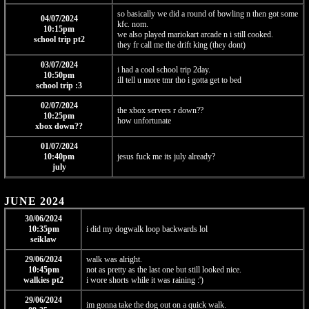
so basically we did a round of bowling n then got some
04/07/2024
kfc. nom.
10:15pm
we also played mariokart arcade n i still cooked.
school trip pt2
they fr call me the drift king (they dont)
03/07/2024
i had a cool school trip 2day.
10:50pm
ill tell u more tmr tho i gotta get to bed
school trip :3
02/07/2024
the xbox servers r down??
10:25pm
how unfortunate
xbox down??
01/07/2024
10:40pm
jesus fuck me its july already?
july
JUNE 2024
30/06/2024
10:35pm
i did my dogwalk loop backwards lol
seiklaw
29/06/2024
walk was alright.
10:45pm
not as pretty as the last one but still looked nice.
walkies pt2
i wore shorts while it was raining :')
29/06/2024
im gonna take the dog out on a quick walk.