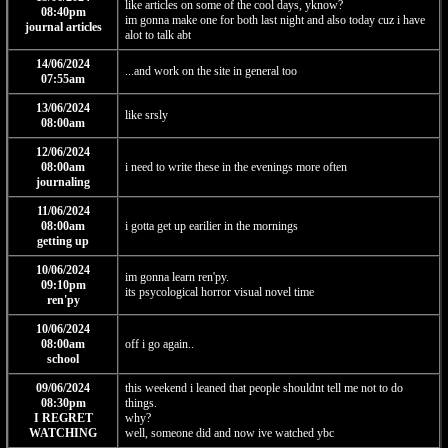
like articles on some of the cool days, yknow?
08:40pm
im gonna make one for both last night and also today cuz i have
journal articles
alot to talk abt
14/06/2024
...and work on the site in general too
07:55am
13/06/2024
like srsly
08:00am
12/06/2024
08:00am
i need to write these in the evenings more often
journaling
11/06/2024
08:00am
i gotta get up earilier in the mornings
getting up
10/06/2024
im gonna learn ren'py.
09:10pm
its psycological horror visual novel time
ren'py
10/06/2024
08:00am
off i go again..
school
09/06/2024
this weekend i leaned that people shouldnt tell me not to do
08:30pm
things.
I REGRET
why?
WATCHING
well, someone did and now ive watched ybc