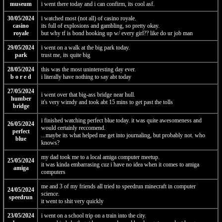
museum
i went there today and i can confirm, its cool asf.
30/05/2024
i watched most (not all) of casino royale.
casino
its full of explosions and gambling, so pretty okay.
royale
but why tf is bond hooking up w/ every girl?? like do ur job man
29/05/2024
i went on a walk at the big park today.
park
trust me, its quite big
28/05/2024
this was the most uninteresting day ever.
b o r e d
i literally have nothing to say abt today
27/05/2024
i went over that big-ass bridge near hull.
humber
it's very wimdy and took abt 15 mins to get past the tolls
bridge
i finished watching perfect blue today. it was quite awesomeness and
26/05/2024
would certainly reccomend.
perfect
...maybe its what helped me get into journaling, but probably not. who
blue
knows?
my dad took me to a local amiga computer meetup.
25/05/2024
it was kinda embarrasing cuz i have no idea when it comes to amiga
amiga
computers
me and 3 of my friends all tried to speedrun minecraft in computer
24/05/2024
science.
speedrun
it went to shit very quickly
23/05/2024
i went on a school trip on a train into the city.