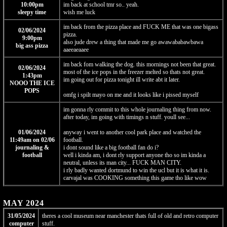
10:00pm
im back at school tmr so.. yeah.
sleepy time
wish me luck
im back from the pizza place and FUCK ME that was one bigass
02/06/2024
pizza.
9:00pm
also jude drew a thing that made me go awawababawbawa
big ass pizza
aaeeaeaaee
im back fom walking the dog. this mornings not been that great.
02/06/2024
most of the ice pops in the freezer melted so thats not great.
1:43pm
im going out for pizza tonight ill write abt it later.
NOOO THE ICE
POPS
omfg i spilt mayo on me and it looks like i pissed myself
im gonna rly commit to this whole journaling thing from now.
after today, im going with timings n stuff. youll see...
01/06/2024
anyway i went to another cool park place and watched the
11:49am on 02/06
football.
journaling &
i dont sound like a big football fan do i?
football
well i kinda am, i dont rly support anyone tho so im kinda a
neutral, unless its man city... FUCK MAN CITY.
i rly badly wanted dortmund to win the ucl but it is what it is.
carvajal was COOKING something this game tho like wow
MAY 2024
31/05/2024
theres a cool museum near manchester thats full of old and retro computer
computer
stuff.