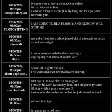
ive gone over to stay at a cottage someplace.
08/06/2024
its rly nice around here.
06:25pm
i went on a long ass walk (like rly long) and then got some
cottage someplace
icecream. yum
07/06/2024
I AM GOING TO BE A FEMBOY AND NOBODY WILL
08:00am
STOP ME
FEMBOYIFYING
06/06/2024
me and a friend from school played alot of minecraft yesterday.
07:55am
school was alright
minecraft
04/06/2024
i cannot make an awbabwabwa drawing :c
07:55am
anyway day 2 of school ill update later
day 2
03/06/2024
when? idk, u gotta find out..
09:45pm
i rly wanna make an aawbwabwawa drawing
about page soon..
first day in the new class so far so good.
03/06/2024
i mostly did work ive already done, but i did get to try some
02:30pm
filming which is pretty awesome :3
new class huh
i seem to be able to deal w/ not having jude around as much
03/06/2024
off to school i go
08:00am
02/06/2024
im gonna go to bed now.