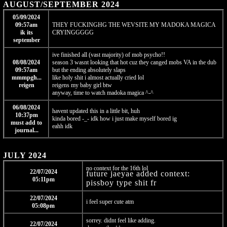
AUGUST/SEPTEMBER 2024
05/09/2024
09:57am
THEY FUCKINGHG THE WEVSITE MY MADOKA MAGICA
ik its
CRYINGGGGG
september
ive finished all (vast majority) of mob psycho!!
08/08/2024
season 3 wasnt looking that hot cuz they canged mobs VA in the dub
09:57am
but the ending absolutely slaps
mmmpgh...
like holy shit i almost actually cried lol
reigen
reigens my baby girl btw
anyway, time to watch madoka magica ^-^
06/08/2024
havent updated this in a little bit, huh
10:37pm
kinda bored -_- idk how i just make myself bored ig
must add to
eahh idk
journal...
JULY 2024
no context for the 16th lol
22/07/2024
future jaeyae added context:
05:11pm
pissboy type shit fr
22/07/2024
i feel super cute atm
05:08pm
sorrey. didnt feel like adding.
22/07/2024