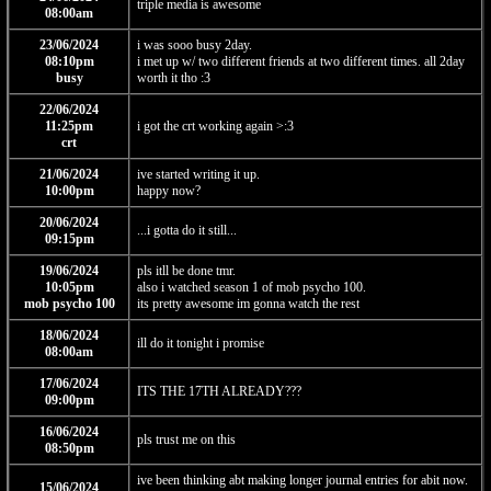
triple media is awesome
08:00am
23/06/2024
i was sooo busy 2day.
08:10pm
i met up w/ two different friends at two different times. all 2day
busy
worth it tho :3
22/06/2024
11:25pm
i got the crt working again >:3
crt
21/06/2024
ive started writing it up.
10:00pm
happy now?
20/06/2024
...i gotta do it still...
09:15pm
19/06/2024
pls itll be done tmr.
10:05pm
also i watched season 1 of mob psycho 100.
mob psycho 100
its pretty awesome im gonna watch the rest
18/06/2024
ill do it tonight i promise
08:00am
17/06/2024
ITS THE 17TH ALREADY???
09:00pm
16/06/2024
pls trust me on this
08:50pm
ive been thinking abt making longer journal entries for abit now.
15/06/2024