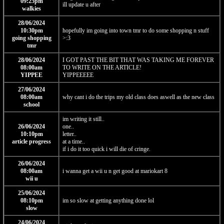
09:25pm
ill update u after
walkies
28/06/2024
10:30pm
hopefully im going into town tmr to do some shopping n stuff
going shopping
>:3
tmr
28/06/2024
I GOT PAST THE BIT THAT WAS TAKING ME FOREVER
08:00am
TO WRITE ON THE ARTICLE!
YIPPEE
YIPPEEEEE
27/06/2024
08:00am
why cant i do the trips my old class does aswell as the new class
school
im writing it still..
26/06/2024
one..
10:10pm
letter..
article progress
at a time..
if i do it too quick i will die of cringe.
26/06/2024
08:00am
i wanna get a wii u n get good at mariokart 8
wii u
25/06/2024
08:10pm
im so slow at getting anything done lol
slow
24/06/2024