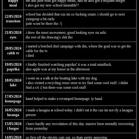
happy
me and jude both got happy meals, and he also got a mcplant burger.
meal
i also got my new school timetable!!
school has decided that cuz im so fucking smart, i should go to next
22/05/2024
yeargoup a bit early.
transiton
jude wont be there tho :'(
21/05/2024
i drew the most awesomest, good looking eyes on ashi.
eyes
the rest of the drawing's shit tho
i started a botched dnd campaign with dm, where the goal was to get the
20/05/2024
cable for the tv.
cable tv
i died
19/05/2024
i finally finished watching paprika! it was a total mindfuck.
paprika
also apple was at my house in the afternoon
i went on a walk at the boating lake with my dog.
18/05/2024
i also visited a recycling reuse store to try find some cool stuff. i didnt
lake
find a crt :( but there was some cool stuff
17/05/2024
haud helped to make a revamped homepage. ty haud
homepage
16/05/2024
i made a lasagna at school today. i didn't eat it tho cuz im not rly a lasagna
lasanga
person
15/05/2024
i have hardly any reccolation of this day. mustve been mentally recovering
i forgor
from yesterday
14/05/2024
so first off the electric cuts out, so thats pretty annoying.