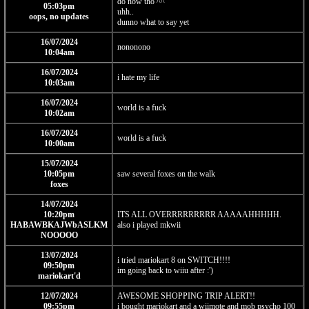
do now tho ^^
05:03pm
uhh..
oops, no updates
dunno what to say yet
16/07/2024
nononono
10:04am
16/07/2024
i hate my life
10:03am
16/07/2024
world is a fuck
10:02am
16/07/2024
world is a fuck
10:00am
15/07/2024
10:05pm
saw several foxes on the walk
foxes
14/07/2024
10:20pm
ITS ALL OVERRRRRRRRR AAAAAHHHHH.
HABAWBKAJWbASLKM
also i played mkwii
NOOOOO
13/07/2024
i tried mariokart 8 on SWITCH!!!!
09:50pm
im going back to wiiu after :')
mariokart'd
12/07/2024
AWESOME SHOPPING TRIP ALERT!!
09:55pm
i bought mariokart and a wiimote and mob psycho 100