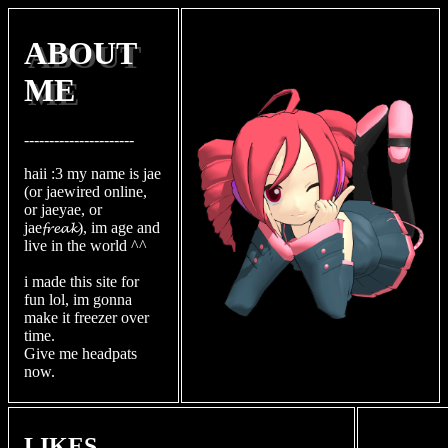
ABOUT
ME
----------------------
haii :3 my name is jae
(or jaewired online,
or jaeyae, or
jae𝓯𝓻𝓮𝓪𝓴), im age and
live in the world ^^
i made this site for
fun lol, im gonna
make it freezer over
time.
Give me headpats
now.
LIKES