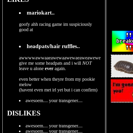
mariokart..
goofy ahh racing game im suspiciously
good at
headpats/hair ruffles..
awwwwawwaaeawewaawewaeaweawewe
give me some headpats and i will
NOT
leave u alone
ever
again.
even better when theyre from my pookie
melow
(havent even met irl yet but i can confirm)
awesoem.... your transgener....
DISLIKES
awesoem.... your transgener....
awesoem.... your transgener....